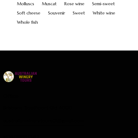
Molluscs
Muscat
Rose wine
Semi-sweet
Soft cheese
Souvenir
Sweet
White wine
Whole fish
Office
Brisbane, Southport Qld 4000
australianwinerytours01@gmail.com
+0409661342