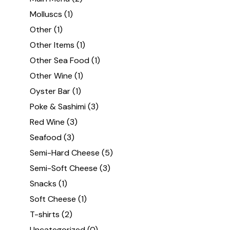
Molluscs
(1)
Other
(1)
Other Items
(1)
Other Sea Food
(1)
Other Wine
(1)
Oyster Bar
(1)
Poke & Sashimi
(3)
Red Wine
(3)
Seafood
(3)
Semi-Hard Cheese
(5)
Semi-Soft Cheese
(3)
Snacks
(1)
Soft Cheese
(1)
T-shirts
(2)
Uncategorized
(0)