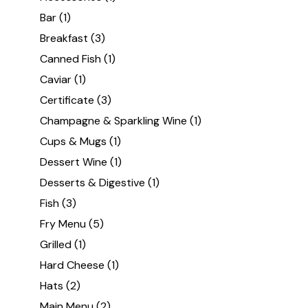
Bar
(1)
Breakfast
(3)
Canned Fish
(1)
Caviar
(1)
Certificate
(3)
Champagne & Sparkling Wine
(1)
Cups & Mugs
(1)
Dessert Wine
(1)
Desserts & Digestive
(1)
Fish
(3)
Fry Menu
(5)
Grilled
(1)
Hard Cheese
(1)
Hats
(2)
Main Menu
(2)