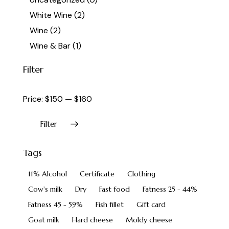
White Wine
(2)
Wine
(2)
Wine & Bar
(1)
Filter
Price:
$150
—
$160
Filter
Tags
11% Alcohol
Certificate
Clothing
Cow's milk
Dry
Fast food
Fatness 25 - 44%
Fatness 45 - 59%
Fish fillet
Gift card
Goat milk
Hard cheese
Moldy cheese