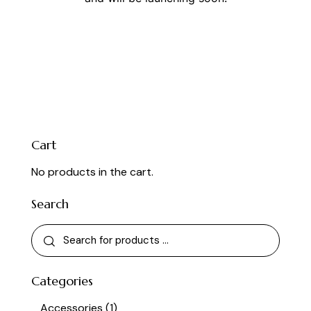
Cart
No products in the cart.
Search
Categories
Accessories
(1)