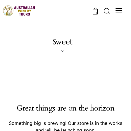
0
Sweet
Great things are on the horizon
Something big is brewing! Our store is in the works
and will be launching soon!