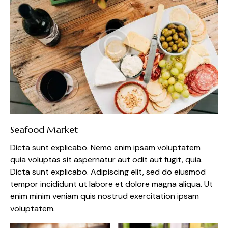
Seafood Market
Dicta sunt explicabo. Nemo enim ipsam voluptatem
quia voluptas sit aspernatur aut odit aut fugit, quia.
Dicta sunt explicabo. Adipiscing elit, sed do eiusmod
tempor incididunt ut labore et dolore magna aliqua. Ut
enim minim veniam quis nostrud exercitation ipsam
voluptatem.