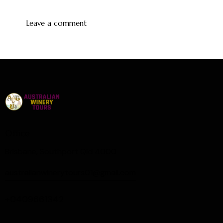
Office
Brisbane, Southport Qld 4000
australianwinerytours01@gmail.com
+0409661342