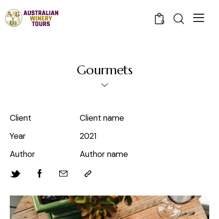
0
Gourmets
Client
Client name
Year
2021
Author
Author name