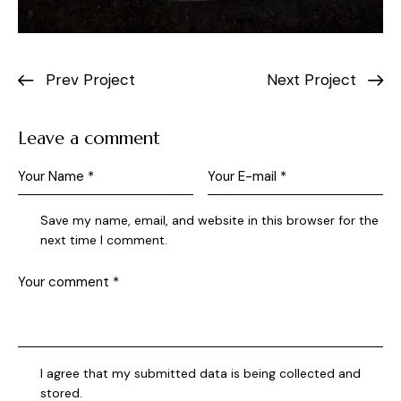
Prev Project
Next Project
Leave a comment
Save my name, email, and website in this browser for the
next time I comment.
I agree that my submitted data is being collected and
stored.