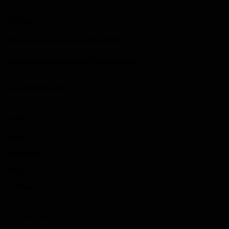
Office
Brisbane, Southport Qld 4000
australianwinerytours01@gmail.com
+0409661342
Links
Home
About Us
Shop
Contact
Get in Touch