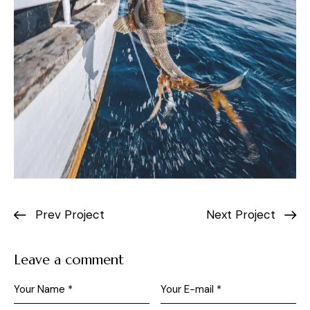
Prev Project
Next Project
Leave a comment