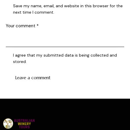
Save my name, email, and website in this browser for the
next time I comment.
I agree that my submitted data is being collected and
stored.