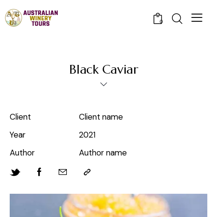
0
Black Caviar
Client
Client name
Year
2021
Author
Author name