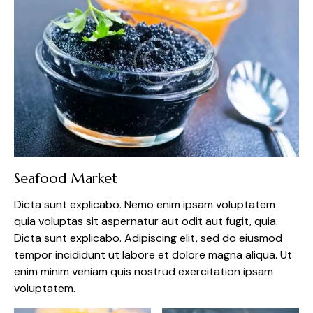
Seafood Market
Dicta sunt explicabo. Nemo enim ipsam voluptatem
quia voluptas sit aspernatur aut odit aut fugit, quia.
Dicta sunt explicabo. Adipiscing elit, sed do eiusmod
tempor incididunt ut labore et dolore magna aliqua. Ut
enim minim veniam quis nostrud exercitation ipsam
voluptatem.