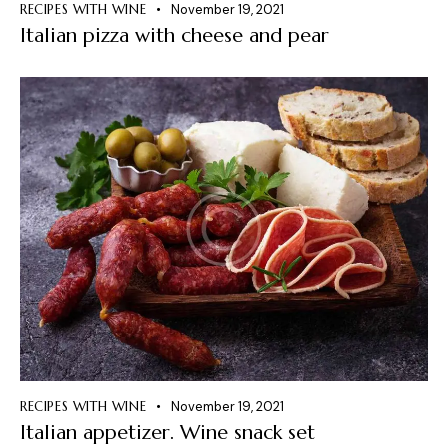
RECIPES WITH WINE
November 19, 2021
Italian pizza with cheese and pear
RECIPES WITH WINE
November 19, 2021
Italian appetizer. Wine snack set