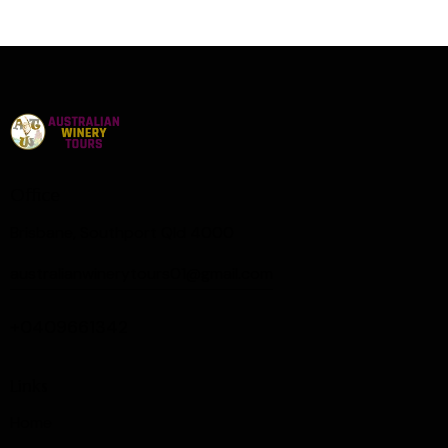
Office
Brisbane, Southport Qld 4000
australianwinerytours01@gmail.com
+0409661342
Links
Home