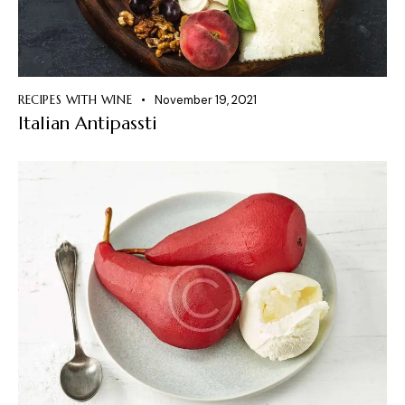
RECIPES WITH WINE
November 19, 2021
Italian Antipassti