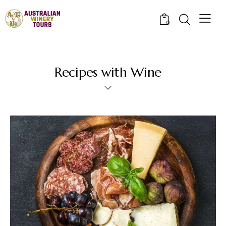
0
Recipes with Wine