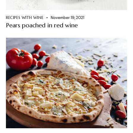
RECIPES WITH WINE
November 19, 2021
Pears poached in red wine