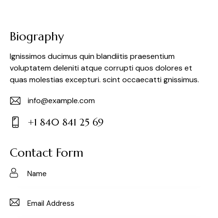
Biography
Ignissimos ducimus quin blandiitis praesentium
voluptatem deleniti atque corrupti quos dolores et
quas molestias excepturi. scint occaecatti gnissimus.
info@example.com
E-
+1 840 841 25 69
m
Ph
ail:
on
Contact Form
e: