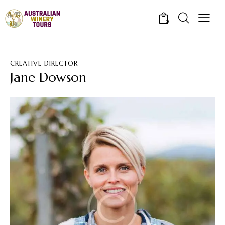
0
CREATIVE DIRECTOR
Jane Dowson