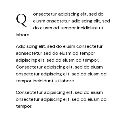
Q
onsectetur adipiscing elit, sed do
eiusm onsectetur adipiscing elit, sed
do eiusm od tempor incididunt ut
labore.
Adipiscing elit, sed do eiusm consectetur
aonsectetur sed do eiusm od tempor
adipiscing elit, sed do eiusm od tempor.
Consectetur adipiscing elit, sed do eiusm
onsectetur adipiscing elit, sed do eiusm od
tempor incididunt ut labore.
Consectetur adipiscing elit, sed do eiusm
onsectetur adipiscing elit, sed do eiusm od
tempor.