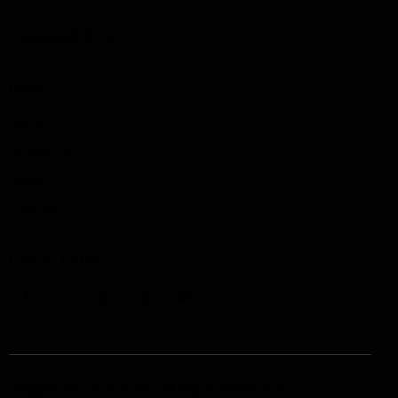
+0409661342
Links
Home
About Us
Shop
Contact
Get in Touch
Waggie Group
© 2026. All Rights Reserved.