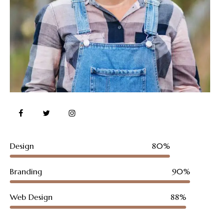
Design
80%
Branding
90%
Web Design
88%