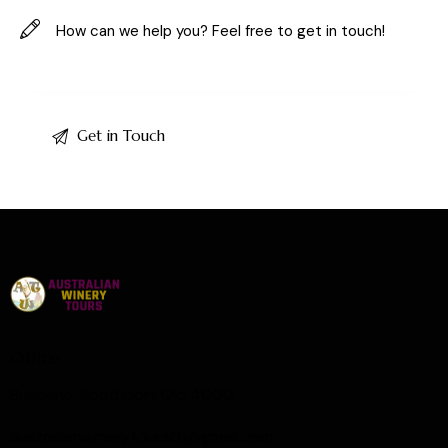
Office
Brisbane, Southport Qld 4000
australianwinerytours01@gmail.com