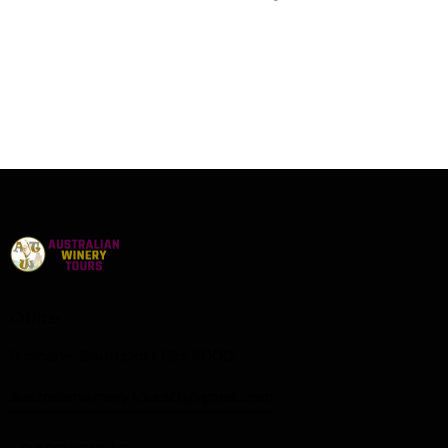
Office
Brisbane, Southport Qld 4000
australianwinerytours01@gmail.com