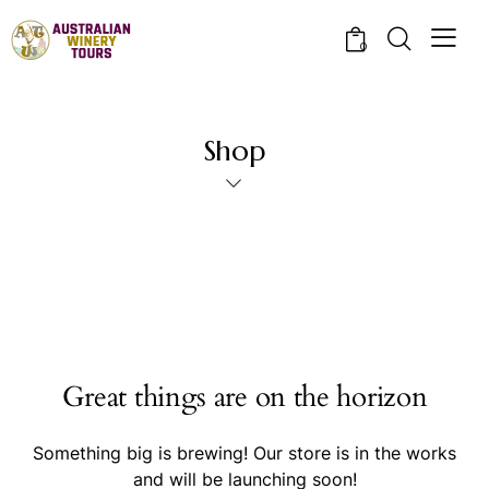
0
Shop
Great things are on the horizon
Something big is brewing! Our store is in the works
and will be launching soon!