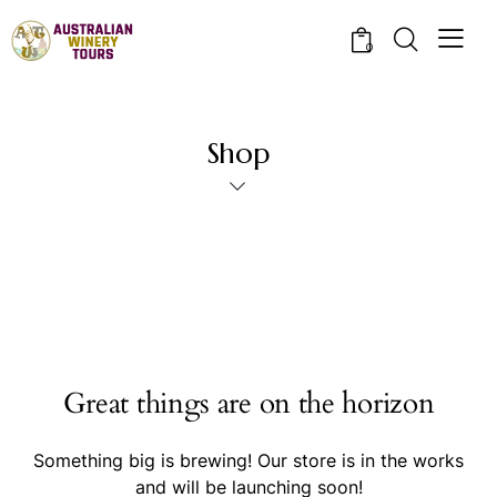
0
Shop
Great things are on the horizon
Something big is brewing! Our store is in the works
and will be launching soon!