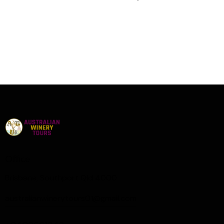
Office
Brisbane, Southport Qld 4000
australianwinerytours01@gmail.com