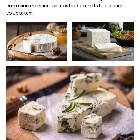
enim minim veniam quis nostrud exercitation ipsam
voluptatem.