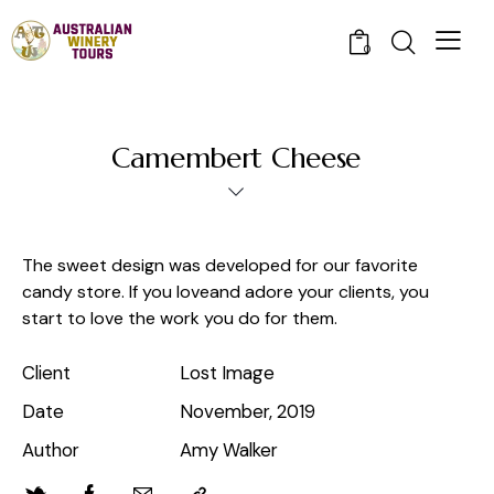
0
Camembert Cheese
The sweet design was developed for our favorite
candy store. If you loveand adore your clients, you
start to love the work you do for them.
Client
Lost Image
Date
November, 2019
Author
Amy Walker