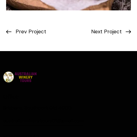
Prev Project
Next Project
Office
Brisbane, Southport Qld 4000
australianwinerytours01@gmail.com
+0409661342