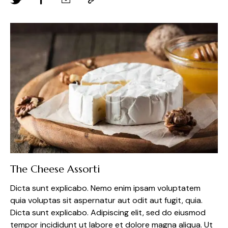
The Cheese Assorti
Dicta sunt explicabo. Nemo enim ipsam voluptatem
quia voluptas sit aspernatur aut odit aut fugit, quia.
Dicta sunt explicabo. Adipiscing elit, sed do eiusmod
tempor incididunt ut labore et dolore magna aliqua. Ut