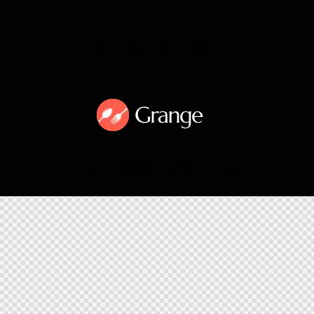
AncoraThemes
© {{Y}}. All Rights Reserved.